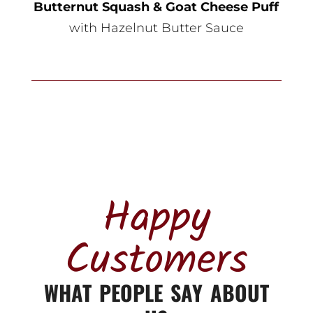
Butternut Squash & Goat Cheese Puff
with Hazelnut Butter Sauce
Happy
Customers
WHAT PEOPLE SAY ABOUT