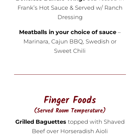
Frank’s Hot Sauce & Served w/ Ranch
Dressing
Meatballs in your choice of sauce
–
Marinara, Cajun BBQ, Swedish or
Sweet Chili
Finger Foods
(Served Room Temperature)
Grilled Baguettes
topped with Shaved
Beef over Horseradish Aioli