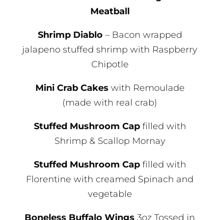
Meatball
Shrimp Diablo
– Bacon wrapped
jalapeno stuffed shrimp with Raspberry
Chipotle
Mini Crab Cakes
with Remoulade
(made with real crab)
Stuffed Mushroom Cap
filled with
Shrimp & Scallop Mornay
Stuffed Mushroom Cap
filled with
Florentine with creamed Spinach and
vegetable
Boneless Buffalo Wings
3oz Tossed in