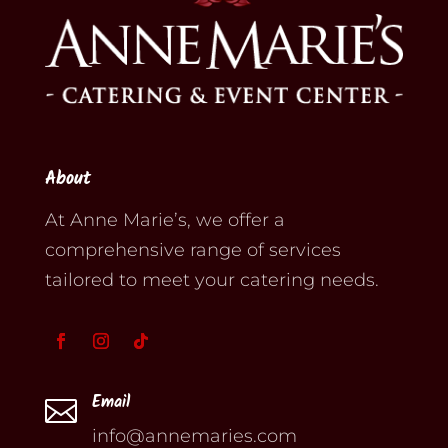
About
At Anne Marie’s, we offer a
comprehensive range of services
tailored to meet your catering needs.
Email

info@annemaries.com