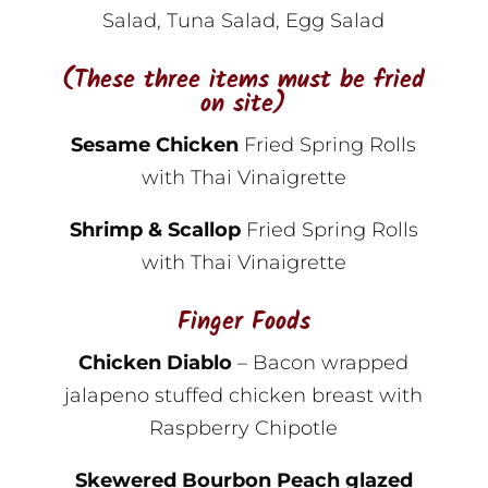
Salad, Tuna Salad, Egg Salad
(These three items must be fried
on site)
Sesame Chicken
Fried Spring Rolls
with Thai Vinaigrette
Shrimp & Scallop
Fried Spring Rolls
with Thai Vinaigrette
Finger Foods
Chicken Diablo
– Bacon wrapped
jalapeno stuffed chicken breast with
Raspberry Chipotle
Skewered Bourbon Peach glazed