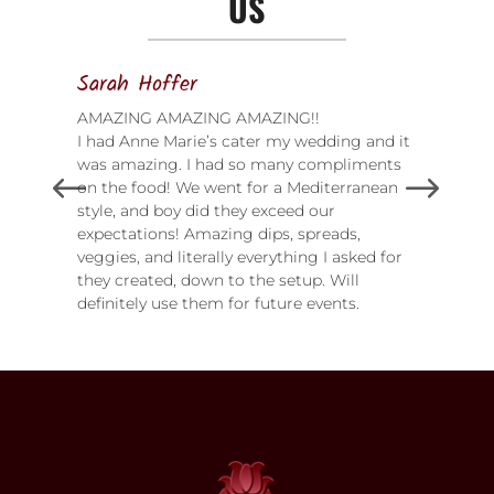
US
Sarah Hoffer
AMAZING AMAZING AMAZING!!
I had Anne Marie’s cater my wedding and it
was amazing. I had so many compliments
on the food! We went for a Mediterranean
style, and boy did they exceed our
expectations! Amazing dips, spreads,
veggies, and literally everything I asked for
they created, down to the setup. Will
definitely use them for future events.