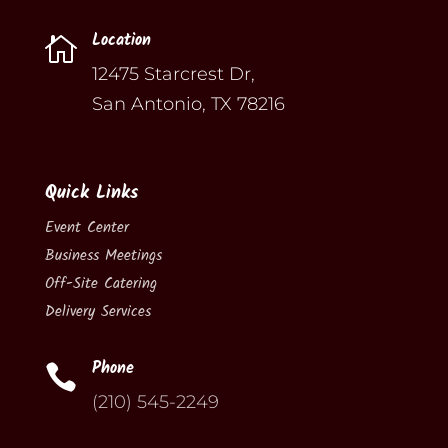
Location

12475 Starcrest Dr,
San Antonio, TX 78216
Quick Links
Event Center
Business Meetings
Off-Site Catering
Delivery Services
Phone

(210) 545-2249