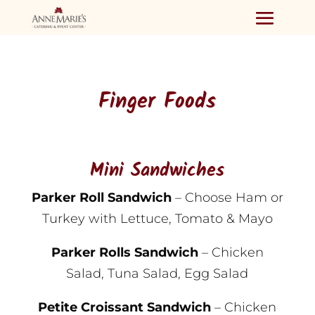
Finger Foods
Mini Sandwiches
Parker Roll Sandwich
– Choose Ham or
Turkey with Lettuce, Tomato & Mayo
Parker Rolls Sandwich
– Chicken
Salad, Tuna Salad, Egg Salad
Petite Croissant Sandwich
– Chicken