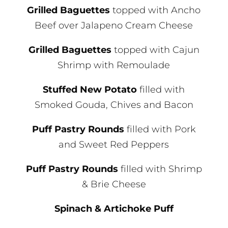
Grilled Baguettes
topped with Ancho
Beef over Jalapeno Cream Cheese
Grilled Baguettes
topped with Cajun
Shrimp with Remoulade
Stuffed New Potato
filled with
Smoked Gouda, Chives and Bacon
Puff Pastry Rounds
filled with Pork
and Sweet Red Peppers
Puff Pastry Rounds
filled with Shrimp
& Brie Cheese
Spinach & Artichoke Puff