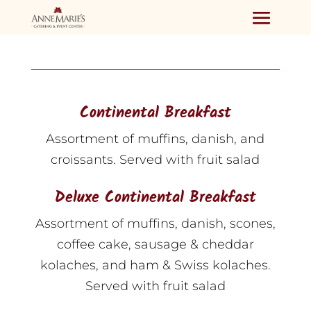
Continental Breakfast
Assortment of muffins, danish, and
croissants. Served with fruit salad
Deluxe Continental Breakfast
Assortment of muffins, danish, scones,
coffee cake, sausage & cheddar
kolaches, and ham & Swiss kolaches.
Served with fruit salad