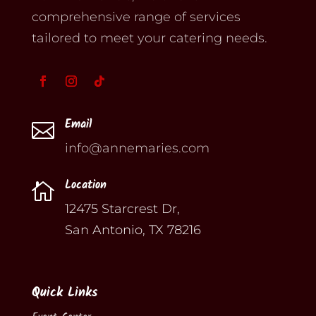
comprehensive range of services
tailored to meet your catering needs.
Email

info@annemaries.com
Location

12475 Starcrest Dr,
San Antonio, TX 78216
Quick Links