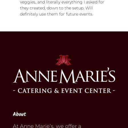
veggies, and literally everything I asked for
they created, down to the setup. Will
definitely use them for future events.
About
At Anne Marie’s, we offer a