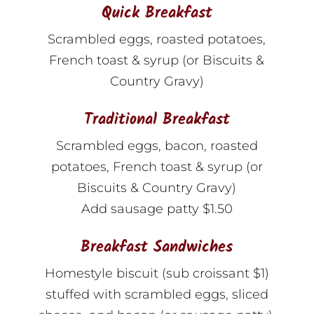
Quick Breakfast
Scrambled eggs, roasted potatoes,
French toast & syrup (or Biscuits &
Country Gravy)
Traditional Breakfast
Scrambled eggs, bacon, roasted
potatoes, French toast & syrup (or
Biscuits & Country Gravy)
Add sausage patty $1.50
Breakfast Sandwiches
Homestyle biscuit (sub croissant $1)
stuffed with scrambled eggs, sliced