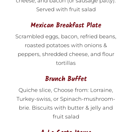
cheese, and bacon (or sausage patty).
Served with fruit salad
Mexican Breakfast Plate
Scrambled eggs, bacon, refried beans,
roasted potatoes with onions &
peppers, shredded cheese, and flour
tortillas
Brunch Buffet
Quiche slice, Choose from: Lorraine,
Turkey-swiss, or Spinach-mushroom-
brie. Biscuits with butter & jelly and
fruit salad