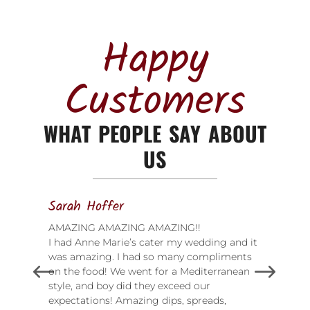
Happy
Customers
WHAT PEOPLE SAY ABOUT
US
Sarah Hoffer
AMAZING AMAZING AMAZING!!
I had Anne Marie’s cater my wedding and it
was amazing. I had so many compliments
on the food! We went for a Mediterranean
style, and boy did they exceed our
expectations! Amazing dips, spreads,