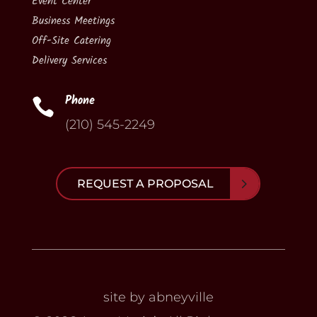
Event Center
Business Meetings
Off-Site Catering
Delivery Services
Phone

(210) 545-2249
REQUEST A PROPOSAL
site by abneyville