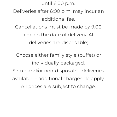
until 6:00 p.m.
Deliveries after 6:00 p.m. may incur an
additional fee.
Cancellations must be made by 9:00
a.m. on the date of delivery. All
deliveries are disposable;
Choose either family style (buffet) or
individually packaged.
Setup and/or non-disposable deliveries
available – additional charges do apply.
All prices are subject to change.