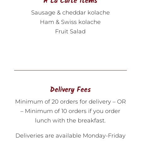
A La Carte Items
Sausage & cheddar kolache
Ham & Swiss kolache
Fruit Salad
Delivery Fees
Minimum of 20 orders for delivery – OR
– Minimum of 10 orders if you order
lunch with the breakfast.
Deliveries are available Monday-Friday